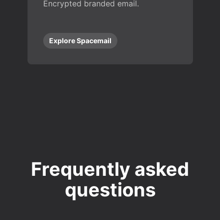
Encrypted branded email.
Explore Spacemail
Frequently asked
questions