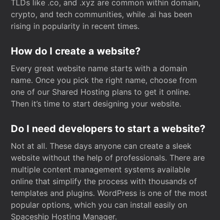
TLDs like .co, and .xyz are common within domain,
crypto, and tech communities, while .ai has been
rising in popularity in recent times.
How do I create a website?
Every great website name starts with a domain
name. Once you pick the right name, choose from
one of our Shared Hosting plans to get it online.
Then it’s time to start designing your website.
Do I need developers to start a website?
Not at all. These days anyone can create a sleek
website without the help of professionals. There are
multiple content management systems available
online that simplify the process with thousands of
templates and plugins. WordPress is one of the most
popular options, which you can install easily on
Spaceship Hosting Manager.