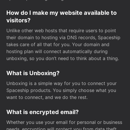
How do I make my website available to
visitors?
Unlike other web hosts that require users to point
their domain to hosting via DNS records, Spaceship
takes care of all that for you. Your domain and
hosting plan will connect automatically during
unboxing, so you don’t need to think about a thing.
What is Unboxing?
Unboxing is a simple way for you to connect your
Spaceship products. You simply choose what you
want to connect, and we do the rest.
What is encrypted email?
Whether you use your email for personal or business
needs, encryption will protect you from data theft.