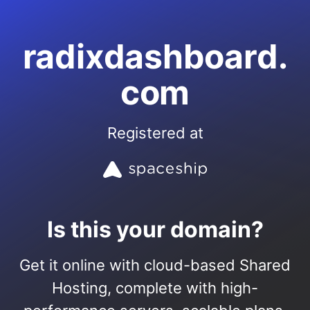
radixdashboard.
com
Registered at
Is this your domain?
Get it online with cloud-based Shared
Hosting, complete with high-