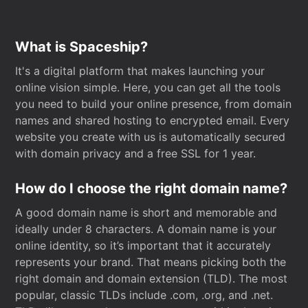
What is Spaceship?
It's a digital platform that makes launching your
online vision simple. Here, you can get all the tools
you need to build your online presence, from domain
names and shared hosting to encrypted email. Every
website you create with us is automatically secured
with domain privacy and a free SSL for 1 year.
How do I choose the right domain name?
A good domain name is short and memorable and
ideally under 8 characters. A domain name is your
online identity, so it’s important that it accurately
represents your brand. That means picking both the
right domain and domain extension (TLD). The most
popular, classic TLDs include .com, .org, and .net.