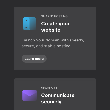
SHARED HOSTING
Create your
website
Launch your domain with speedy,
secure, and stable hosting.
Learn more
SPACEMAIL
Communicate
securely