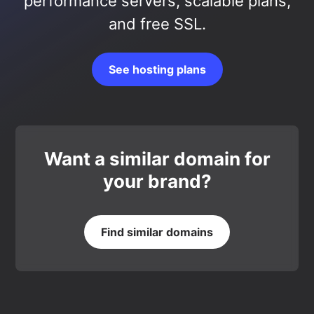
performance servers, scalable plans,
and free SSL.
See hosting plans
Want a similar domain for
your brand?
Find similar domains