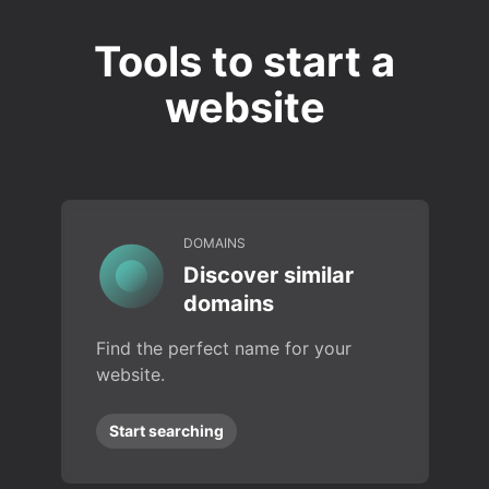
Tools to start a
website
DOMAINS
Discover similar
domains
Find the perfect name for your
website.
Start searching